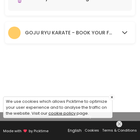
GOJU RYU KARATE - BOOK YOUR FREE TRIAL SESSION HERE.
×
We use cookies which allows Picktime to optimize
your user experience and to analyse the traffic on
the website. Visit our
cookie policy
page.
View Details Summary
English
Cookies
Terms & Conditions
Made with
by Picktime