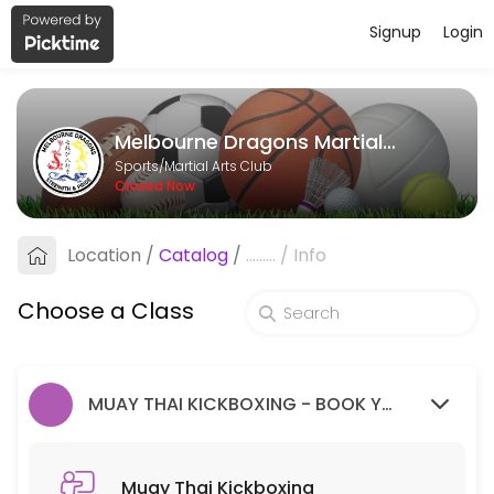
Signup
Login
About Melbourne Dragons Martial Ar
Melbourne Dragons Martial Arts is a Martial Arts Club facility helpi
Melbourne Dragons Martial Arts
Classes Offered
Sports/Martial Arts Club
Closed Now
Muay Thai Kickboxing
Location
/
Catalog
/
.........
/
Info
60 min · 99 slots
Goju Ryu Karate
Choose a Class
90 min · 99 slots
MUAY THAI KICKBOXING - BOOK YOUR FREE TRIAL SESSION HERE.
Muay Thai Kickboxing