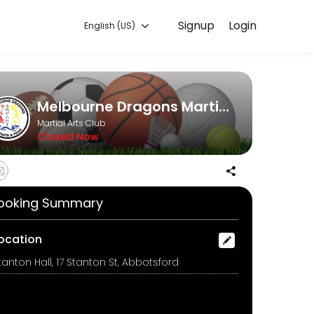
Signup
Login
English (US)
online and start training with experienced coaches.
Melbourne Dragons Martial Arts
Martial Arts Club
Closed Now
ooking Summary
ocation
tanton Hall, 17 Stanton St, Abbotsford