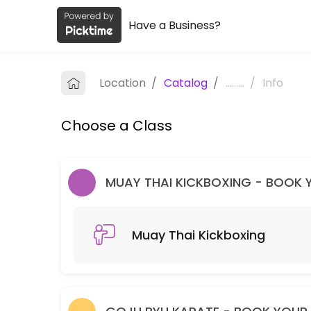
Have a Business?
About Melbourne Dragons Martial Ar
Melbourne Dragons Martial Arts is a Martial Arts Club facility helpi
Location
/
Catalog
/
.........
/
Info
Classes Offered
Choose a Class
Muay Thai Kickboxing
60 min · 99 slots
Goju Ryu Karate
MUAY THAI KICKBOXING - BOOK YO
90 min · 99 slots
Muay Thai Kickboxing