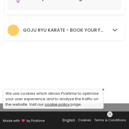
GOJU RYU KARATE - BOOK YOUR FREE TRIAL SESSION HERE.
×
We use cookies which allows Picktime to optimize
your user experience and to analyse the traffic on
the website. Visit our
cookie policy
page.
View Details Summary
English
Cookies
Terms & Conditions
Made with
by Picktime