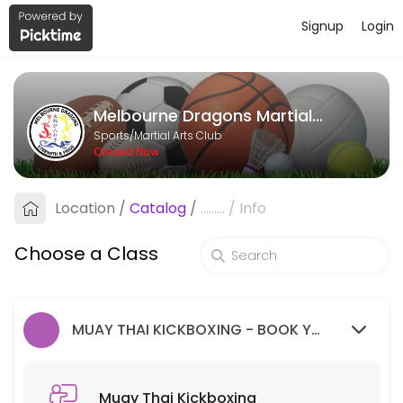
Signup
Login
About Melbourne Dragons Martial Ar
Melbourne Dragons Martial Arts is a Martial Arts Club facility helpi
Melbourne Dragons Martial Arts
Classes Offered
Sports/Martial Arts Club
Closed Now
Muay Thai Kickboxing
Location
/
Catalog
/
.........
/
Info
60 min · 99 slots
Goju Ryu Karate
Choose a Class
90 min · 99 slots
MUAY THAI KICKBOXING - BOOK YOUR FREE TRIAL SESSION HERE.
Muay Thai Kickboxing