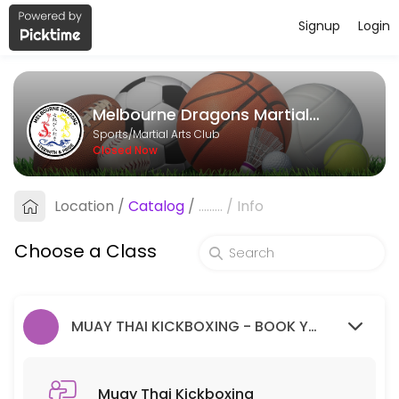
Signup
Login
About Melbourne Dragons Martial Ar
Melbourne Dragons Martial Arts is a Martial Arts Club facility helpi
Melbourne Dragons Martial Arts
Classes Offered
Sports/Martial Arts Club
Closed Now
Muay Thai Kickboxing
Location
/
Catalog
/
.........
/
Info
60 min · 99 slots
Goju Ryu Karate
Choose a Class
90 min · 99 slots
MUAY THAI KICKBOXING - BOOK YOUR FREE TRIAL SESSION HERE.
Muay Thai Kickboxing