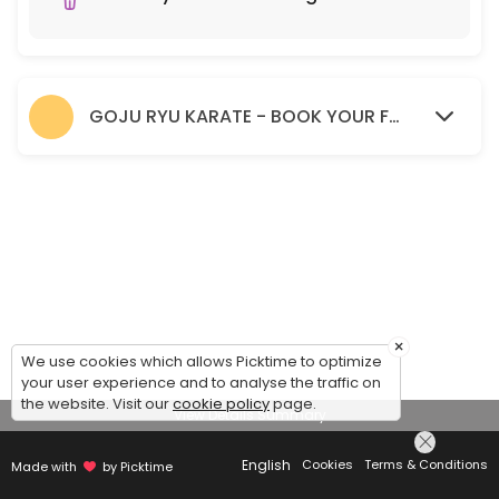
GOJU RYU KARATE - BOOK YOUR FREE TRIAL SESSION HERE.
×
We use cookies which allows Picktime to optimize
your user experience and to analyse the traffic on
the website. Visit our
cookie policy
page.
View Details Summary
English
Cookies
Terms & Conditions
Made with
by Picktime