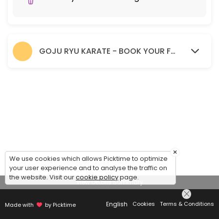
GOJU RYU KARATE - BOOK YOUR FREE TRIAL SESSION HERE.
×
We use cookies which allows Picktime to optimize
your user experience and to analyse the traffic on
the website. Visit our
cookie policy
page.
View Details Summary
English
Cookies
Terms & Conditions
Made with
by Picktime