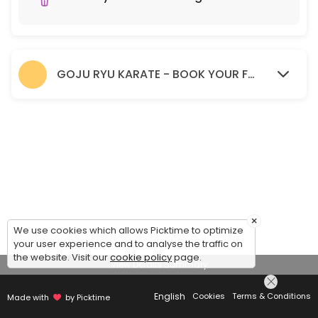
GOJU RYU KARATE - BOOK YOUR FREE TRIAL SESSION HERE.
×
We use cookies which allows Picktime to optimize
your user experience and to analyse the traffic on
the website. Visit our
cookie policy
page.
View Details Summary
English
Cookies
Terms & Conditions
Made with
by Picktime