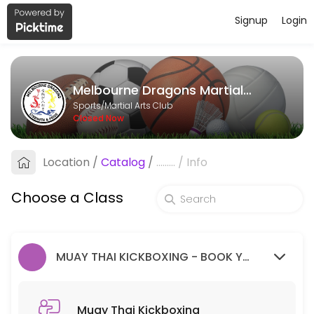
Signup
Login
About Melbourne Dragons Martial Ar
Melbourne Dragons Martial Arts is a Martial Arts Club facility helpi
Melbourne Dragons Martial Arts
Classes Offered
Sports/Martial Arts Club
Closed Now
Muay Thai Kickboxing
Location
/
Catalog
/
.........
/
Info
60 min · 99 slots
Goju Ryu Karate
Choose a Class
90 min · 99 slots
MUAY THAI KICKBOXING - BOOK YOUR FREE TRIAL SESSION HERE.
Muay Thai Kickboxing