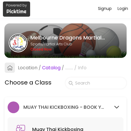
Signup
Login
About Melbourne Dragons Martial Ar
Melbourne Dragons Martial Arts is a Martial Arts Club facility helpi
Melbourne Dragons Martial Arts
Classes Offered
Sports/Martial Arts Club
Closed Now
Muay Thai Kickboxing
Location
/
Catalog
/
.........
/
Info
60 min · 99 slots
Goju Ryu Karate
Choose a Class
90 min · 99 slots
MUAY THAI KICKBOXING - BOOK YOUR FREE TRIAL SESSION HERE.
Muay Thai Kickboxing