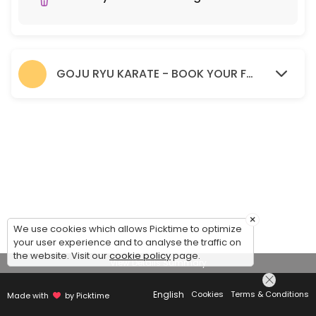
GOJU RYU KARATE - BOOK YOUR FREE TRIAL SESSION HERE.
×
We use cookies which allows Picktime to optimize
your user experience and to analyse the traffic on
the website. Visit our
cookie policy
page.
View Details Summary
English
Cookies
Terms & Conditions
Made with
by Picktime