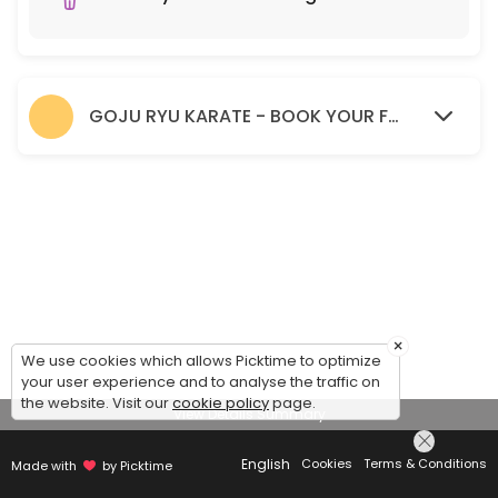
GOJU RYU KARATE - BOOK YOUR FREE TRIAL SESSION HERE.
×
We use cookies which allows Picktime to optimize
your user experience and to analyse the traffic on
the website. Visit our
cookie policy
page.
View Details Summary
English
Cookies
Terms & Conditions
Made with
by Picktime