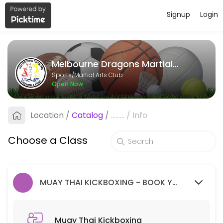
Signup
Login
About Melbourne Dragons Martial Ar
Melbourne Dragons Martial Arts is a Martial Arts Club facility helpi
Melbourne Dragons Martial Arts
Classes Offered
Sports/Martial Arts Club
Open Now
Muay Thai Kickboxing
Location
/
Catalog
/
.........
/
Info
60 min · 99 slots
Goju Ryu Karate
Choose a Class
90 min · 99 slots
MUAY THAI KICKBOXING - BOOK YOUR FREE TRIAL SESSION HERE.
Muay Thai Kickboxing