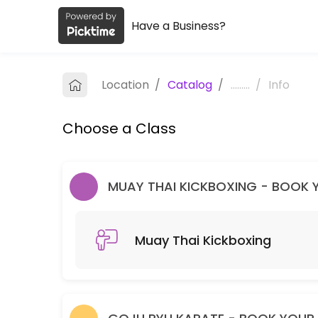
Have a Business?
About Melbourne Dragons Martial Ar
Melbourne Dragons Martial Arts is a Martial Arts Club facility helpi
Location
/
Catalog
/
.........
/
Info
Classes Offered
Choose a Class
Muay Thai Kickboxing
60 min · 99 slots
Goju Ryu Karate
MUAY THAI KICKBOXING - BOOK YO
90 min · 99 slots
Muay Thai Kickboxing