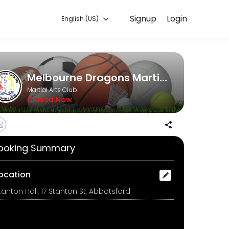
Signup
Login
English (US)
online and start training with experienced coaches.
Melbourne Dragons Martial Arts
Martial Arts Club
Closed Now
ooking Summary
ocation
tanton Hall, 17 Stanton St, Abbotsford