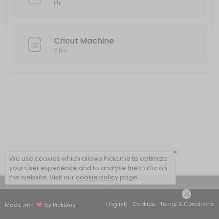
1 hr
Cricut Machine
2 hrs
×
We use cookies which allows Picktime to optimize
your user experience and to analyse the traffic on
the website. Visit our
cookie policy
page.
View Details Summary
English
Cookies
Terms & Conditions
Made with
by Picktime