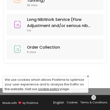
Tunning)
30 mins
Long NibWork Service (Flow
Adjustment and/or serious nib
1 hr
repair)
Order Collection
5 mins
×
We use cookies which allows Picktime to optimize
your user experience and to analyse the traffic on
the website. Visit our
cookie policy
page.
View Details Summary
English
Cookies
Terms & Conditions
Made with
by Picktime