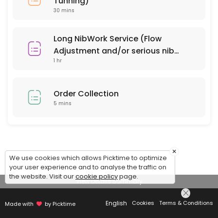
Tunning)
30 mins
Long NibWork Service (Flow
Adjustment and/or serious nib
1 hr
repair)
Order Collection
5 mins
×
We use cookies which allows Picktime to optimize
your user experience and to analyse the traffic on
the website. Visit our
cookie policy
page.
View Details Summary
English
Cookies
Terms & Conditions
Made with
by Picktime