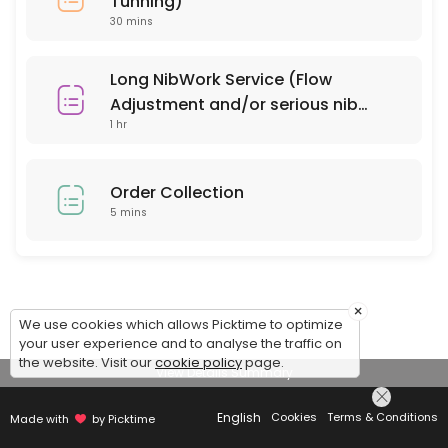
Tunning)
30 mins
Long NibWork Service (Flow
Adjustment and/or serious nib
1 hr
repair)
Order Collection
5 mins
×
We use cookies which allows Picktime to optimize
your user experience and to analyse the traffic on
the website. Visit our
cookie policy
page.
View Details Summary
English
Cookies
Terms & Conditions
Made with
by Picktime