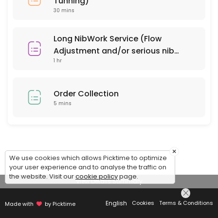
Tunning)
30 mins
Long NibWork Service (Flow
Adjustment and/or serious nib
1 hr
repair)
Order Collection
5 mins
×
We use cookies which allows Picktime to optimize
your user experience and to analyse the traffic on
the website. Visit our
cookie policy
page.
View Details Summary
English
Cookies
Terms & Conditions
Made with
by Picktime