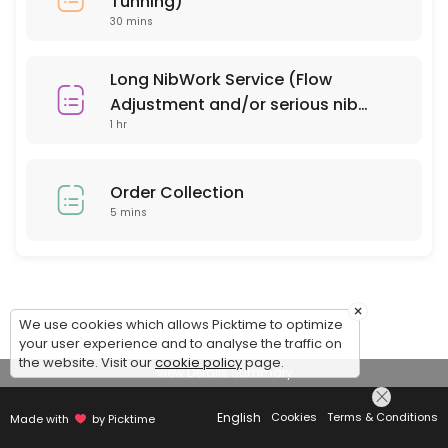
Tunning)
30 mins
Long NibWork Service (Flow
Adjustment and/or serious nib
1 hr
repair)
Order Collection
5 mins
×
We use cookies which allows Picktime to optimize
your user experience and to analyse the traffic on
the website. Visit our
cookie policy
page.
View Details Summary
English
Cookies
Terms & Conditions
Made with
by Picktime