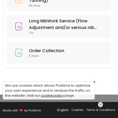
Tunning)
30 mins
Long NibWork Service (Flow
Adjustment and/or serious nib
1 hr
repair)
Order Collection
5 mins
×
We use cookies which allows Picktime to optimize
your user experience and to analyse the traffic on
the website. Visit our
cookie policy
page.
View Details Summary
English
Cookies
Terms & Conditions
Made with
by Picktime