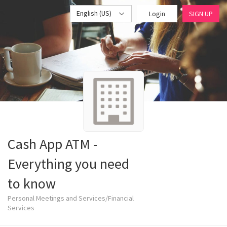
English (US)
Login
SIGN UP
Cash App ATM -
Everything you need
to know
Personal Meetings and Services/Financial
Services