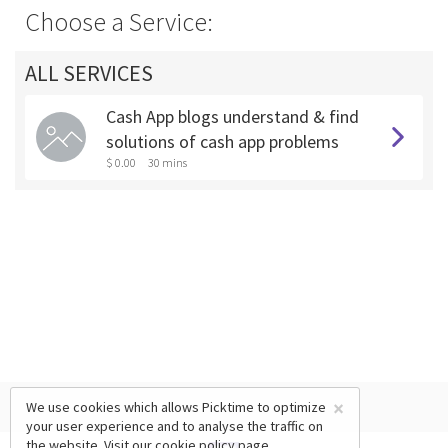
Choose a Service:
ALL SERVICES
Cash App blogs understand & find
solutions of cash app problems
$ 0.00
30 mins
×
We use cookies which allows Picktime to optimize
your user experience and to analyse the traffic on
the website. Visit our
cookie policy
page.