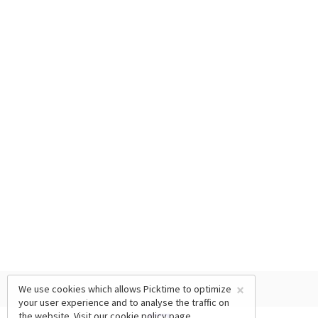
×
We use cookies which allows Picktime to optimize
your user experience and to analyse the traffic on
the website. Visit our
cookie policy
page.