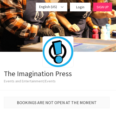
English (US)
Login
SIGN UP
The Imagination Press
Events and Entertainment/Events
BOOKINGS ARE NOT OPEN AT THE MOMENT