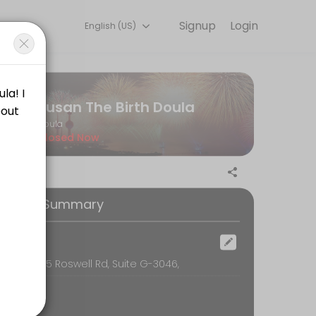
Signup
Login
English (US)
 detail so you can focus on enjoying the moment. Book online to chec
Susan The Birth Doula
Doula
Closed Now
our (24) hours in advance of the scheduled time. The consultant will b
ooking Summary
he scheduled time. You will not be penalized in any way for cancellat
ocation
oom, 6595 Roswell Rd, Suite G-3046,
is is essential. How can you sign on with a doula without feeling th