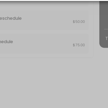
 result in the assessment of a no-show fee equivalent to the price $75
Reschedule
$50.00
T
hedule
$75.00