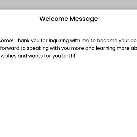
Welcome Message
events memorable. From planning to execution, our team handles every
Consultation without penalty by submitting a request at least twenty-f
B
 submitting a request at least twenty-four (24) hours in advance of t
L
$0.00
Z
clients; and more importantly give you a chance to get to know us! Th
$25.00