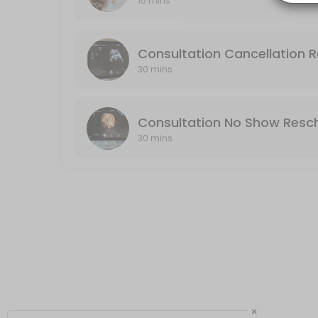
15 mins
Consultation No Show Reschedule
No Show: If you do not cancel or reschedule your consultation, it will
Consultation Cancellation 
30 min · USD75.0
30 mins
Consultation No Show Resc
30 mins
×