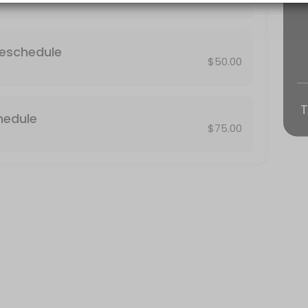
 result in the assessment of a no-show fee equivalent to the price $75
Reschedule
$50.00
T
hedule
$75.00