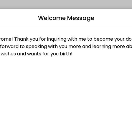
Welcome Message
events memorable. From planning to execution, our team handles every
Consultation without penalty by submitting a request at least twenty-f
B
 submitting a request at least twenty-four (24) hours in advance of t
L
$0.00
Z
clients; and more importantly give you a chance to get to know us! Th
$25.00