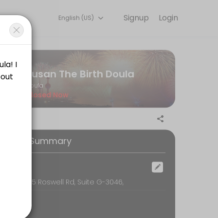
Signup
Login
English (US)
 detail so you can focus on enjoying the moment. Book online to chec
Susan The Birth Doula
Doula
Closed Now
our (24) hours in advance of the scheduled time. The consultant will b
ooking Summary
he scheduled time. You will not be penalized in any way for cancellat
ocation
oom, 6595 Roswell Rd, Suite G-3046,
is is essential. How can you sign on with a doula without feeling th