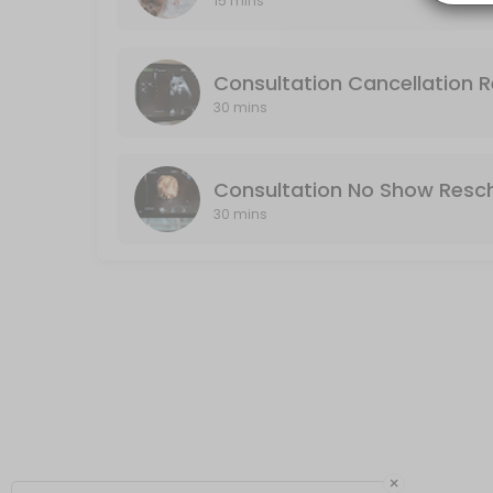
15 mins
Consultation No Show Reschedule
No Show: If you do not cancel or reschedule your consultation, it will
Consultation Cancellation 
30 min · USD75.0
30 mins
Consultation No Show Resc
30 mins
×