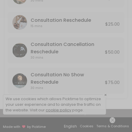
30 mins
Consultation No Show Reschedule
Consultation Reschedule
No Show: If you do not cancel or reschedule your consultation, it will
$25.00
30 min · USD75.0
15 mins
Consultation Cancellation
Reschedule
$50.00
30 mins
Consultation No Show
Reschedule
$75.00
30 mins
×
We use cookies which allows Picktime to optimize
your user experience and to analyse the traffic on
the website. Visit our
cookie policy
page.
View Details Summary
English
Cookies
Terms & Conditions
Made with
by Picktime