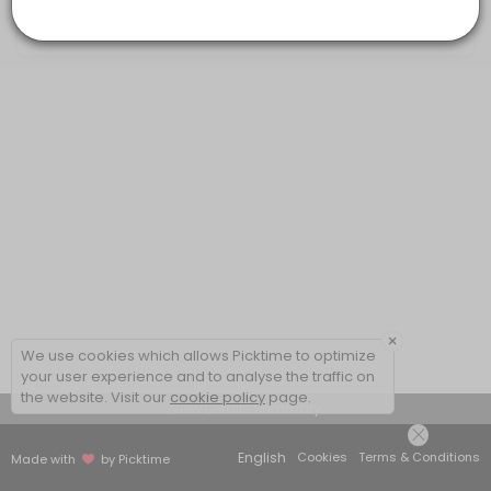
20 mins
×
We use cookies which allows Picktime to optimize
your user experience and to analyse the traffic on
the website. Visit our
cookie policy
page.
View Details Summary
English
Cookies
Terms & Conditions
Made with
by Picktime