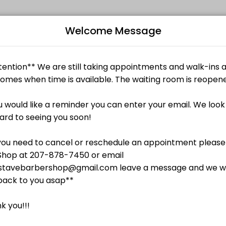
Welcome Message
ized beauty and wellness services in a welcoming environment. Our te
B
L
$25.00