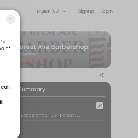
Signup
Login
English (US)
am is committed to helping every client look and feel their best. Bo
Forest Ave Barbershop
Barbershop
Closed Now
ooking Summary
ocation
Forest Ave Barbershop, 1564 Forest Ave, Portland