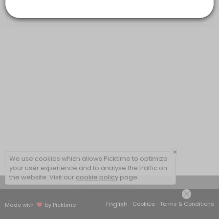
20 mins
×
We use cookies which allows Picktime to optimize
your user experience and to analyse the traffic on
the website. Visit our
cookie policy
page.
View Details Summary
English
Cookies
Terms & Conditions
Made with
by Picktime