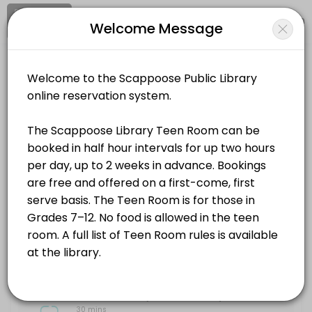
Signup
Login
Welcome Message
About Scappoose Public Library Dist
Scappoose Public Library District is a Public Library business dedic
Scappoose Public Library District
Services Offered
Events and Entertainment/Public Library
Teen Room (Grades 7&#x2013;12)
The Scappoose Library Teen Room can be booked in half hour intervals f
Location
/
Catalog
/
.........
/
Info
30 min
Choose a Service
ALL SERVICES
Teen Room (Grades 7–12)
30 mins