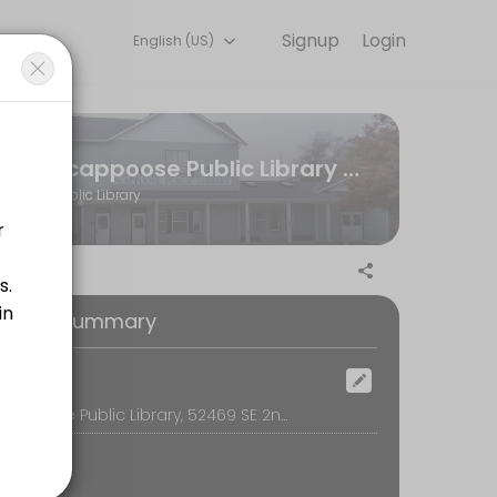
Signup
Login
English (US)
 team handles every detail so you can focus on enjoying the moment. B
Scappoose Public Library District
Public Library
nd offered on a first-come, first serve basis. The Teen Room is for th
oking Summary
ocation
Scappoose Public Library, 52469 SE 2nd St, Scappoose