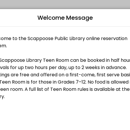
rict
Welcome Message
ated to making your events memorable. From planning to execution, our
or up two hours per day, up to 2 weeks in advance. Bookings are free a
Bo
L
$0.00
 booked in half hour intervals for up two
. Bookings are free and offered on a first-
s for those in Grades 7–12. No food is allowed
rules is available at the library.