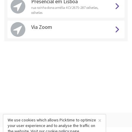
Presencial em Lisboa
rua rainha dona amélia 4 CV 2675-287 odivelas,
odivelas
Via Zoom
×
We use cookies which allows Picktime to optimize
your user experience and to analyse the traffic on
the website. Visit our
cookie policy
page.