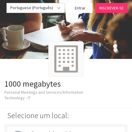
Portuguese (Português)
Entrar
INSCREVER-SE
1000 megabytes
Personal Meetings and Services/Information
Technology - IT
Selecione um local: