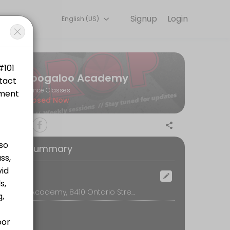
Signup
Login
English (US)
s.
Boogaloo Academy
Dance Classes
Closed Now
oking Summary
tps://www.canadahelps.org/en/charities/bwss-battered-womens-sup
ocation
Boogaloo Academy, 8410 Ontario Street, Vancouver
ttps://www.canadahelps.org/en/charities/bwss-battered-womens-supp