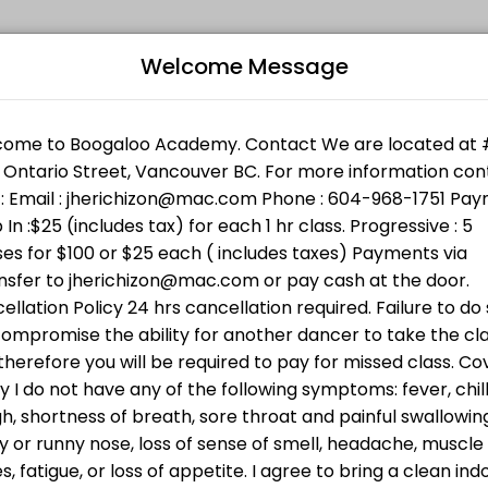
Welcome Message
l levels. Book a session online and join a friendly, encouraging clas
Bo
 Support Services. Bring cash ( min $25 ) or donate directly ht
n w/Jheric
L
 going to BWSS . Bring cash or donate directly through the link h