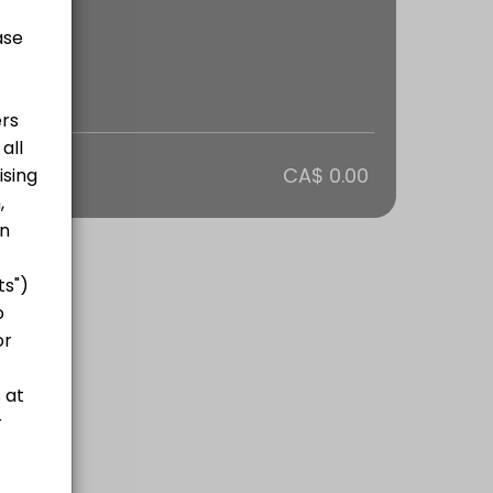
otal
CA$ 0.00