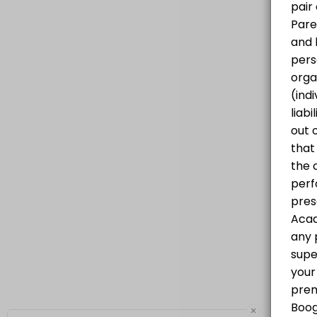
Progressive Hip Hop Class for all levels
60 min · CAD25.0 · 20 slots
×