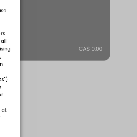
otal
CA$ 0.00