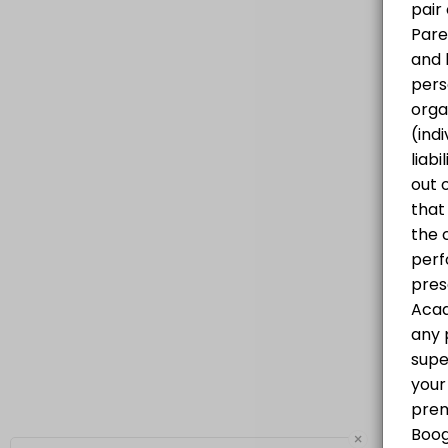
Progressive Hip Hop Class for all levels
60 min · CAD25.0 · 20 slots
×