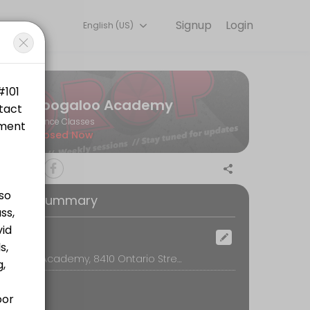
Signup
Login
English (US)
s.
Boogaloo Academy
Dance Classes
Closed Now
oking Summary
tps://www.canadahelps.org/en/charities/bwss-battered-womens-sup
ocation
Boogaloo Academy, 8410 Ontario Street, Vancouver
ttps://www.canadahelps.org/en/charities/bwss-battered-womens-supp