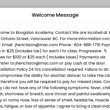
Welcome Message
l levels. Book a session online and join a friendly, encouraging clas
Bo
 Support Services. Bring cash ( min $25 ) or donate directly ht
n w/Jheric
L
 going to BWSS . Bring cash or donate directly through the link h