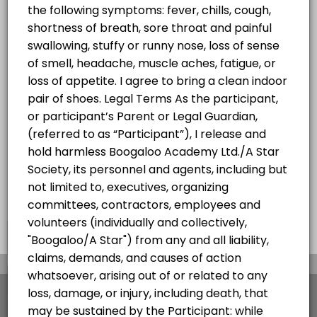
Hip Hop Summer Progressive
w/Jheric
Progressive Hip Hop Class for all levels
60 min · CAD25.0 · 20 slots
×
We use cookies which allows Picktime to optimize
your user experience and to analyse the traffic on
the website. Visit our
cookie policy
page.
View Details Summary
English
Cookies
Terms & Conditions
Made with
by Picktime