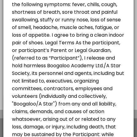
Hip Hop Summer Progressive
w/Jheric
Progressive Hip Hop Class for all levels
60 min · CAD25.0 · 20 slots
×
We use cookies which allows Picktime to optimize
your user experience and to analyse the traffic on
the website. Visit our
cookie policy
page.
View Details Summary
English
Cookies
Terms & Conditions
Made with
by Picktime