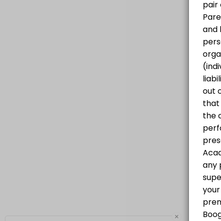
Progressive Hip Hop Class for all levels
60 min · CAD25.0 · 20 slots
×