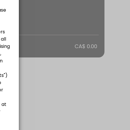
otal
CA$ 0.00