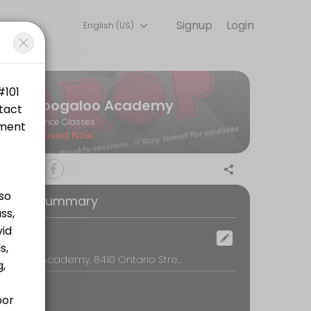
Signup
Login
English (US)
s.
Boogaloo Academy
Dance Classes
Closed Now
oking Summary
tps://www.canadahelps.org/en/charities/bwss-battered-womens-sup
ocation
Boogaloo Academy, 8410 Ontario Street, Vancouver
ttps://www.canadahelps.org/en/charities/bwss-battered-womens-supp