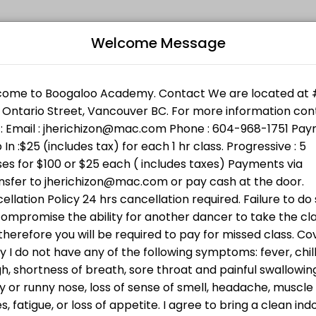
Welcome Message
l levels. Book a session online and join a friendly, encouraging clas
Bo
 Support Services. Bring cash ( min $25 ) or donate directly ht
n w/Jheric
L
 going to BWSS . Bring cash or donate directly through the link h