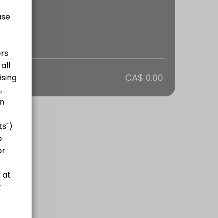
otal
CA$ 0.00