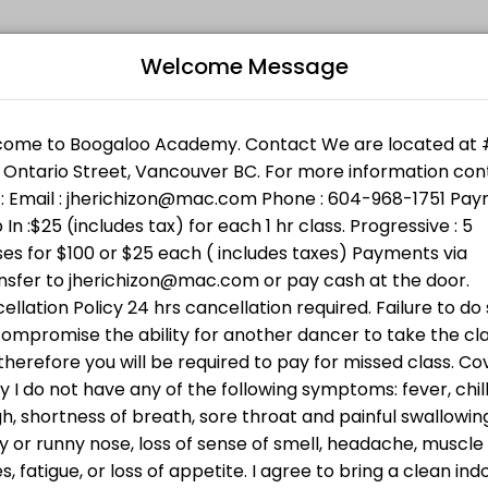
Welcome Message
l levels. Book a session online and join a friendly, encouraging clas
Bo
 Support Services. Bring cash ( min $25 ) or donate directly ht
n w/Jheric
L
 going to BWSS . Bring cash or donate directly through the link h