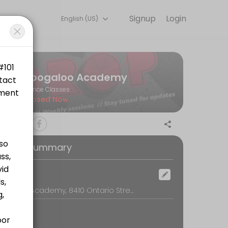
Signup
Login
English (US)
s.
Boogaloo Academy
Dance Classes
Closed Now
oking Summary
tps://www.canadahelps.org/en/charities/bwss-battered-womens-sup
ocation
Boogaloo Academy, 8410 Ontario Street, Vancouver
ttps://www.canadahelps.org/en/charities/bwss-battered-womens-supp