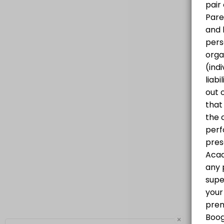
Progressive Hip Hop Class for all levels
60 min · CAD25.0 · 20 slots
×