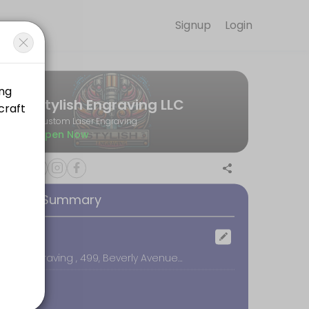
Signup
Login
rom elegant glassware to heartfelt wooden keepsakes, we help you tur
Stylish Engraving LLC
Custom Laser Engraving
Open Now
appointment will be over $200. Please contact us directly before schedu
ooking Summary
while you wait. Price will vary depending on the project.
ocation
Stylish Engraving , 499, Beverly Avenue, Orem