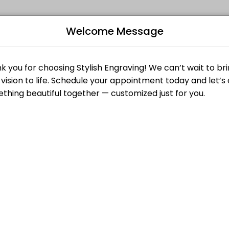
Welcome Message
 why we pour creativity and care into every engraved piece we make. F
 large engraving or multiple pieces. Projects with an 8 hour engraving 
B
r Engraved. While you are here we will set up the design and engrave 
L
up an order or dropping of an order to be engraved.
order to be engraved.