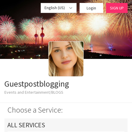
English (US)
Login
SIGN UP
Guestpostblogging
Events and Entertainment/BLOGS
Choose a Service:
ALL SERVICES