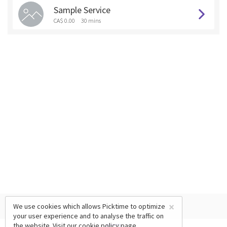
Sample Service
CA$ 0.00
30 mins
×
We use cookies which allows Picktime to optimize
your user experience and to analyse the traffic on
the website. Visit our
cookie policy
page.