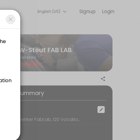
Signup
Login
English (US)
 Book a session online to get started.
UW-Stout FAB LAB
Universities
Closed Now
oking Summary
ocation
Discovery Center FabLab, 120 Vocational Rehabilitation Bldg, Menomonie