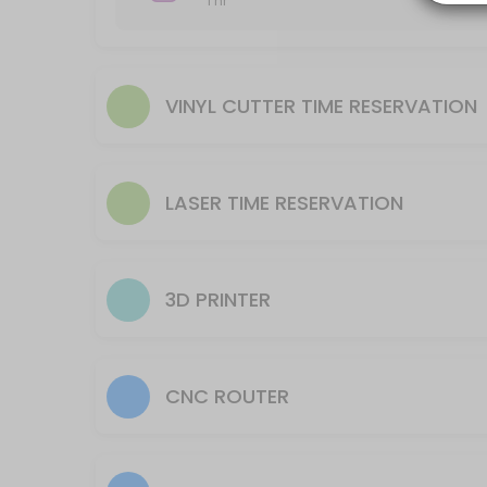
1 hr
Reserve time to utilize equipment AFTER training is complete.
20 min
Laser- Helix (smaller machine) Time Reserv
VINYL CUTTER TIME RESERVATION
Reserve time for to utilize equipment AFTER training is complete.
45 min
CNC Plasma Machine Use time reservation
LASER TIME RESERVATION
105 min
3D Printer Reservation to Setup Machine
This reservation is for processing a file to run on the 3D Printer. The
3D PRINTER
30 min · USD9.0
CNC Router Machine Use time reservation
CNC ROUTER
105 min
Laser- Fusion (larger machine) Time Reser
Reserve time for to utilize equipment AFTER training is complete.