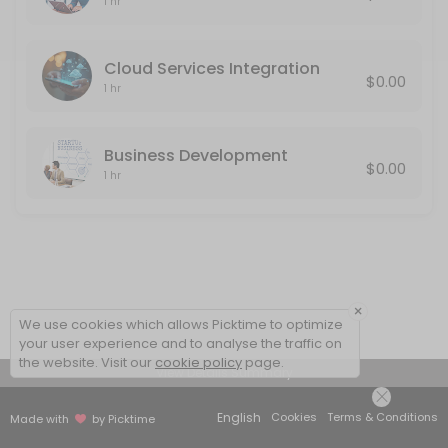
1 hr
Cloud Services Integration
$0.00
1 hr
Business Development
$0.00
1 hr
×
We use cookies which allows Picktime to optimize
your user experience and to analyse the traffic on
the website. Visit our
cookie policy
page.
View Details Summary
English
Cookies
Terms & Conditions
Made with
by Picktime