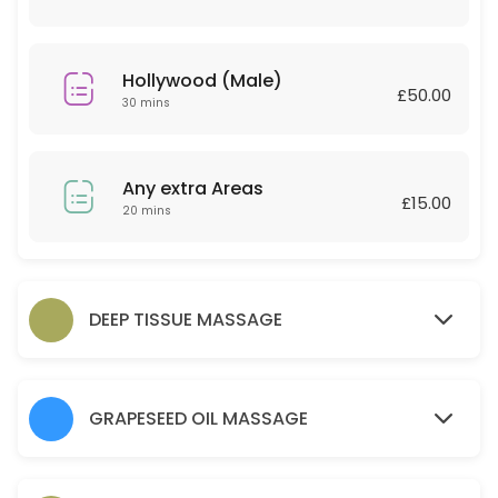
30 min · GBP30.0
Couple Massage
Hollywood (Male)
£50.00
60 min · GBP120.0
30 mins
Relaxing massage 30 Minutes
30 min · GBP25.0
Any extra Areas
£15.00
Back
20 mins
45 min · GBP30.0
Any extra Areas
DEEP TISSUE MASSAGE
20 min · GBP15.0
Brow lamination brow tint wax and tweeze
GRAPESEED OIL MASSAGE
30 min · GBP35.0
Hot Stone 30 mins