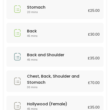
45 min · GBP35.0
Stomach
Relaxing massage
£25.00
20 mins
60 min
Deep tissue
Back
£30.00
45 mins
30 min · GBP30.0
Couple Massage
Back and Shoulder
60 min · GBP90.0
£35.00
45 mins
Lip or Chin
Chest, Back, Shoulder and
20 min · GBP10.0
Stomach
Couple Massage
£70.00
30 mins
60 min · GBP80.0
Body scrub +Massage
Hollywood (Female)
£35.00
45 mins