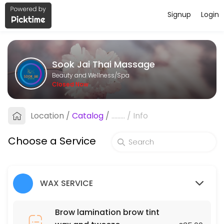
Signup
Login
About Sook Jai Thai Massage
Sook Jai Thai Massage is a professional Spa offering personalized be
Sook Jai Thai Massage
Services Offered
Beauty and Wellness/Spa
Closed Now
Oil Massage
Location
/
Catalog
/
.........
/
Info
60 min · GBP40.0
Chest, Back, Shoulder and Stomach
Choose a Service
30 min · GBP70.0
Underarms
WAX SERVICE
45 min · GBP25.0
Deep tissue massage
Brow lamination brow tint