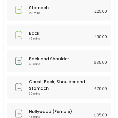
45 min · GBP35.0
Stomach
Relaxing massage
£25.00
20 mins
60 min
Deep tissue
Back
£30.00
45 mins
30 min · GBP30.0
Couple Massage
Back and Shoulder
60 min · GBP90.0
£35.00
45 mins
Lip or Chin
Chest, Back, Shoulder and
20 min · GBP10.0
Stomach
Couple Massage
£70.00
30 mins
60 min · GBP80.0
Body scrub +Massage
Hollywood (Female)
£35.00
45 mins