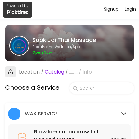
Signup
Login
About Sook Jai Thai Massage
Sook Jai Thai Massage is a professional Spa offering personalized be
Sook Jai Thai Massage
Services Offered
Beauty and Wellness/Spa
Open Now
Oil Massage
Location
/
Catalog
/
.........
/
Info
60 min · GBP40.0
Chest, Back, Shoulder and Stomach
Choose a Service
30 min · GBP70.0
Underarms
WAX SERVICE
45 min · GBP25.0
Deep tissue massage
Brow lamination brow tint