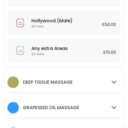
30 min · GBP30.0
Couple Massage
Hollywood (Male)
£50.00
60 min · GBP120.0
30 mins
Relaxing massage 30 Minutes
30 min · GBP25.0
Any extra Areas
£15.00
Back
20 mins
45 min · GBP30.0
Any extra Areas
DEEP TISSUE MASSAGE
20 min · GBP15.0
Brow lamination brow tint wax and tweeze
GRAPESEED OIL MASSAGE
30 min · GBP35.0
Hot Stone 30 mins