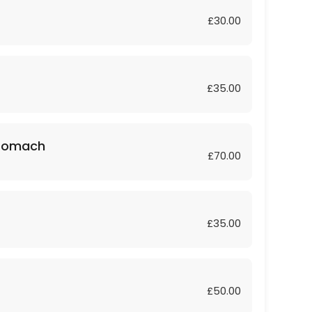
£30.00
£35.00
Stomach
£70.00
£35.00
£50.00