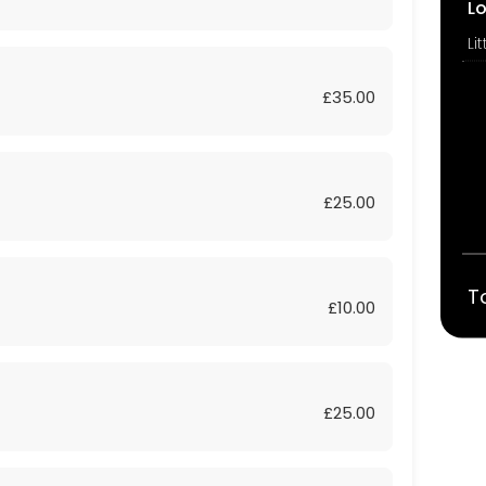
L
£35.00
£25.00
T
£10.00
£25.00