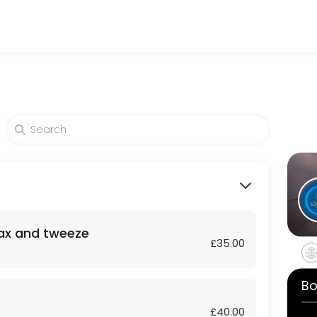
auty and wellness services in a welcoming environment. Our team is c
wax and tweeze
£35.00
Bo
£40.00