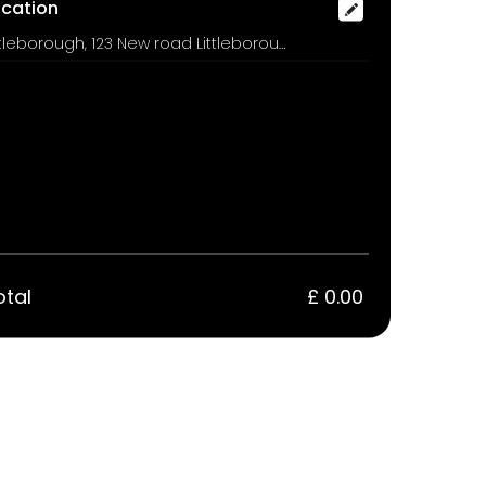
ocation
Littleborough, 123 New road Littleborough Rochdale OL15 8PL, Rochdale
otal
£ 0.00