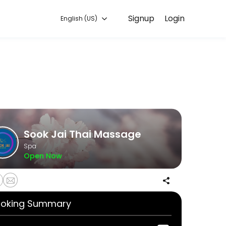
Signup
Login
English (US)
ommitted to helping every client look and feel their best. Book an a
Sook Jai Thai Massage
Spa
Open Now
oking Summary