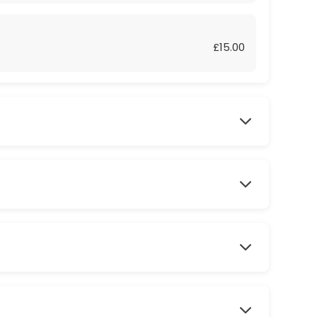
£15.00