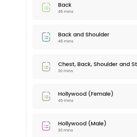
45 min · GBP35.0
Back
Relaxing massage
45 mins
60 min
Deep tissue
Back and Shoulder
45 mins
30 min · GBP30.0
Couple Massage
Chest, Back, Shoulder and 
60 min · GBP90.0
30 mins
Lip or Chin
Hollywood (Female)
20 min · GBP10.0
45 mins
Couple Massage
60 min · GBP80.0
Hollywood (Male)
Body scrub +Massage
30 mins