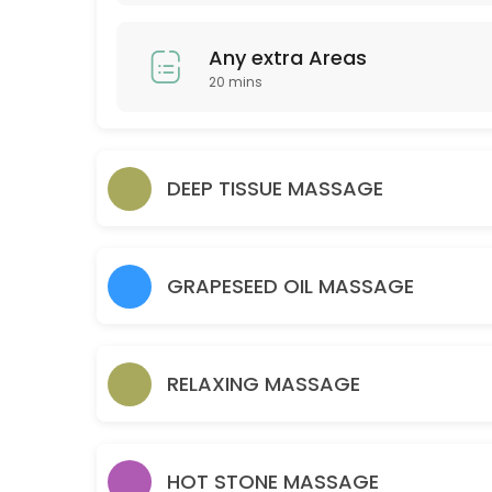
30 min · GBP30.0
Couple Massage
Any extra Areas
20 mins
60 min · GBP120.0
Relaxing massage 30 Minutes
30 min · GBP25.0
DEEP TISSUE MASSAGE
Back
45 min · GBP30.0
Any extra Areas
GRAPESEED OIL MASSAGE
20 min · GBP15.0
Brow lamination brow tint wax and tweeze
RELAXING MASSAGE
30 min · GBP35.0
Hot Stone 30 mins
HOT STONE MASSAGE