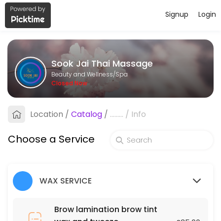
Signup
Login
About Sook Jai Thai Massage
Sook Jai Thai Massage is a professional Spa offering personalized be
Sook Jai Thai Massage
Services Offered
Beauty and Wellness/Spa
Closed Now
Oil Massage
Location
/
Catalog
/
.........
/
Info
60 min · GBP40.0
Chest, Back, Shoulder and Stomach
Choose a Service
30 min · GBP70.0
Underarms
WAX SERVICE
45 min · GBP25.0
Deep tissue massage
Brow lamination brow tint