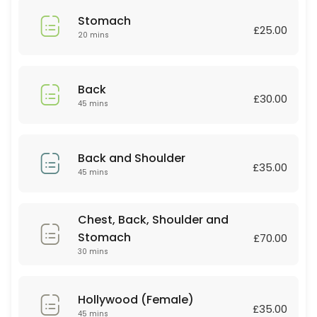
45 min · GBP35.0
Stomach
Relaxing massage
£25.00
20 mins
60 min
Deep tissue
Back
£30.00
45 mins
30 min · GBP30.0
Couple Massage
Back and Shoulder
60 min · GBP90.0
£35.00
45 mins
Lip or Chin
Chest, Back, Shoulder and
20 min · GBP10.0
Stomach
Couple Massage
£70.00
30 mins
60 min · GBP80.0
Body scrub +Massage
Hollywood (Female)
£35.00
45 mins