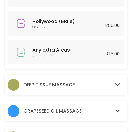
30 min · GBP30.0
Couple Massage
Hollywood (Male)
£50.00
60 min · GBP120.0
30 mins
Relaxing massage 30 Minutes
30 min · GBP25.0
Any extra Areas
£15.00
Back
20 mins
45 min · GBP30.0
Any extra Areas
DEEP TISSUE MASSAGE
20 min · GBP15.0
Brow lamination brow tint wax and tweeze
GRAPESEED OIL MASSAGE
30 min · GBP35.0
Hot Stone 30 mins