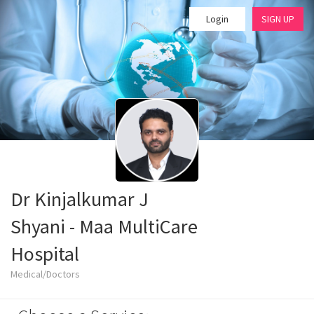
Login
SIGN UP
Dr Kinjalkumar J
Shyani - Maa MultiCare
Hospital
Medical/Doctors