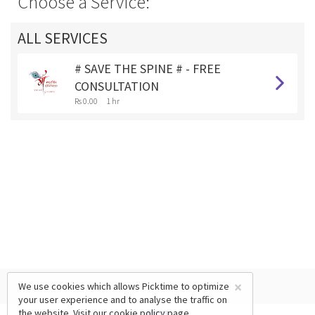
Choose a Service:
ALL SERVICES
# SAVE THE SPINE # - FREE
CONSULTATION
Rs 0.00
1 hr
×
We use cookies which allows Picktime to optimize
your user experience and to analyse the traffic on
the website. Visit our
cookie policy
page.