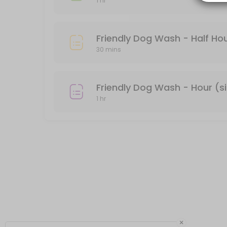
1 hr
Private Dog Wash - Hour (single dog)
There is a divider between the two tubs. If you don&#039;t feel com
Friendly Dog Wash - Half Hou
60 min · USD40.0
30 mins
Friendly Dog Wash - Hour (s
1 hr
×