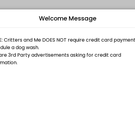
Welcome Message
 online appointments through Picktime. Book a slot at a time that wor
fortable being in the dog wash with another person please select the
B
fortable being in the dog wash with another person please select the
r (single dog)
L
$30.00
fortable being in the dog wash with another person please select the
ngle dog)
$40.00