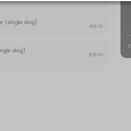
fortable being in the dog wash with another person please select the
r (single dog)
$18.00
T
ingle dog)
$28.00