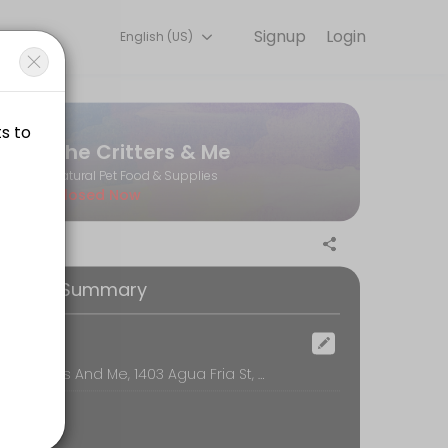
Signup
Login
English (US)
ks for you — quick, secure, and confirmed by email.
The Critters & Me
Natural Pet Food & Supplies
Closed Now
 private dog wash when reserving.
ooking Summary
 private dog wash when reserving.
ocation
The Critters And Me, 1403 Agua Fria St, Santa Fe
 private dog wash when reserving.