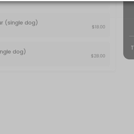
fortable being in the dog wash with another person please select the
r (single dog)
$18.00
T
ingle dog)
$28.00