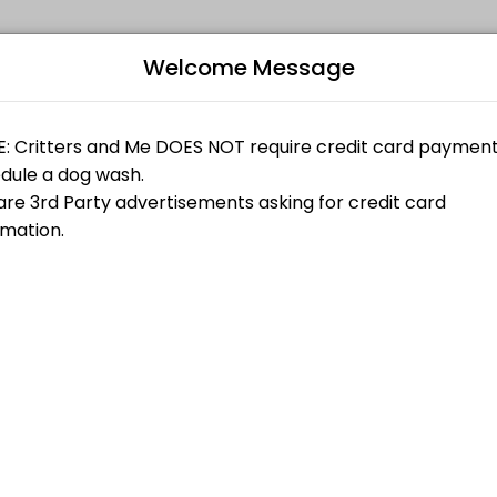
Welcome Message
 online appointments through Picktime. Book a slot at a time that wor
fortable being in the dog wash with another person please select the
B
fortable being in the dog wash with another person please select the
r (single dog)
L
$30.00
fortable being in the dog wash with another person please select the
ngle dog)
$40.00