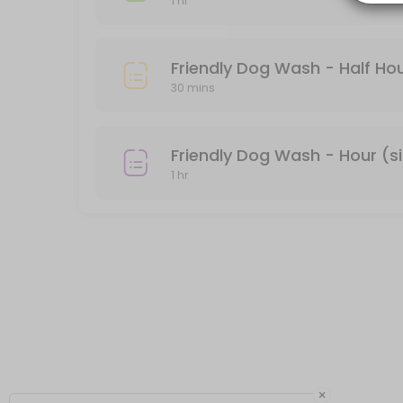
1 hr
Private Dog Wash - Hour (single dog)
There is a divider between the two tubs. If you don&#039;t feel com
Friendly Dog Wash - Half Hou
60 min · USD40.0
30 mins
Friendly Dog Wash - Hour (s
1 hr
×