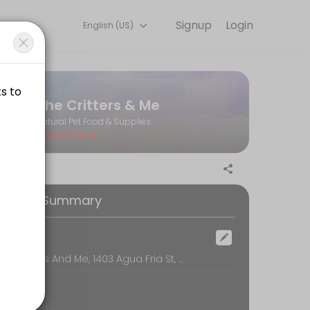
Signup
Login
English (US)
ks for you — quick, secure, and confirmed by email.
The Critters & Me
Natural Pet Food & Supplies
Closed Now
 private dog wash when reserving.
ooking Summary
 private dog wash when reserving.
ocation
The Critters And Me, 1403 Agua Fria St, Santa Fe
 private dog wash when reserving.