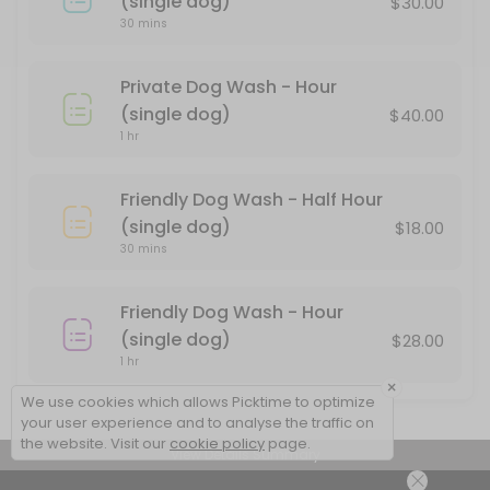
(single dog)
$30.00
Private Dog Wash - Hour (single dog)
30 mins
There is a divider between the two tubs. If you don&#039;t feel com
Private Dog Wash - Hour
60 min · USD40.0
(single dog)
$40.00
1 hr
Friendly Dog Wash - Half Hour
(single dog)
$18.00
30 mins
Friendly Dog Wash - Hour
(single dog)
$28.00
1 hr
×
We use cookies which allows Picktime to optimize
your user experience and to analyse the traffic on
the website. Visit our
cookie policy
page.
View Details Summary