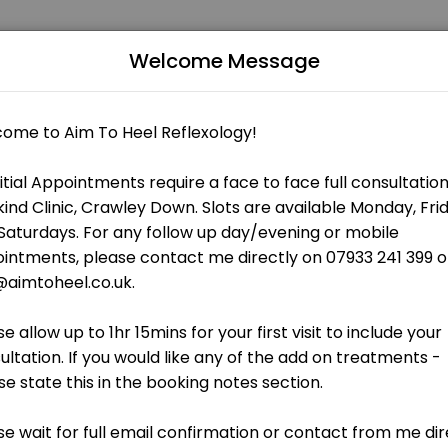
Welcome Message
ccredited Indian Head Massage - Female Only Qualified Reflexology a
t how Reflexology may be beneficial for your child and what you woul