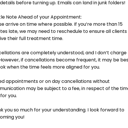
s of the feet, this soothing treatment helps clear blockages and bala
 arms, face, and scalp. Using a structure of soothing ancient Indian 
he face, and targeted techniques to the scalp to restore balance and