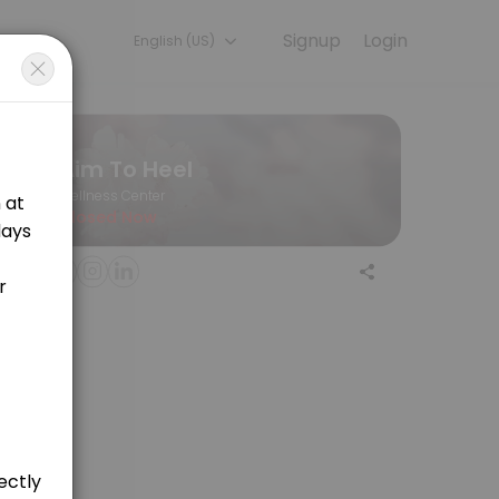
Signup
Login
English (US)
nd Baby Massage Therapist Mobile in Crawley and 5 mile radius - Fe
Aim To Heel
Wellness Center
Closed Now
d hope to achieve from treatment. Followed by a bespoke massage on k