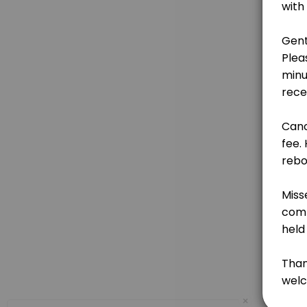
15 min · GBP10.0
Chakra Rebalancing Reflexology
Relax, realign, and restore. Using gentle pressure on specific point
60 min · GBP60.0
Hand Masks & Massage
15 min · GBP8.0
Full Indian Head Massage
A nurturing holistic treatment focusing on the back, neck, shoulders,
45 min · GBP50.0
Indian Head Massage Scalp, Face & Ears
A nurturing, holistic treatment that works with pressure points on t
30 min · GBP40.0
Ear Reflexology with Ear Seeds
×