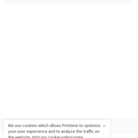
×
We use cookies which allows Picktime to optimize
your user experience and to analyse the traffic on
the website. Visit our
cookie policy
page.