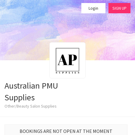
Login
SIGN UP
Australian PMU
Supplies
Other/Beauty Salon Supplies
BOOKINGS ARE NOT OPEN AT THE MOMENT