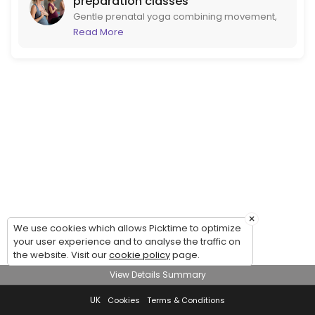
preparation classes
Gentle prenatal yoga combining movement,
breathwork and emotional wellbeing to help
Read More
you feel calmer, stronger and more
prepared for birth. Led by midwife Catriona
and clinical psychologist and
psychotherapist Gabriella. Suitable for all
stages of pregnancy.
×
We use cookies which allows Picktime to optimize
your user experience and to analyse the traffic on
the website. Visit our
cookie policy
page.
View Details Summary
UK
Cookies
Terms & Conditions