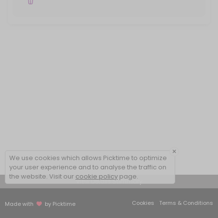
×
We use cookies which allows Picktime to optimize
your user experience and to analyse the traffic on
the website. Visit our
cookie policy
page.
View Details Summary
Cookies
Terms & Conditions
Made with
by Picktime