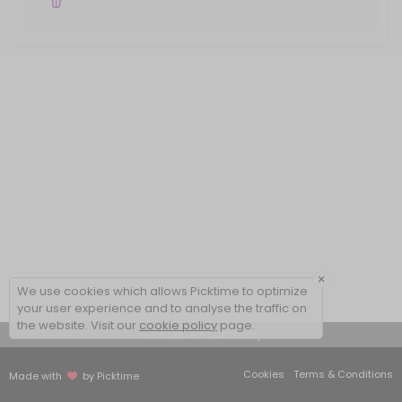
×
We use cookies which allows Picktime to optimize
your user experience and to analyse the traffic on
the website. Visit our
cookie policy
page.
View Details Summary
Cookies
Terms & Conditions
Made with
by Picktime